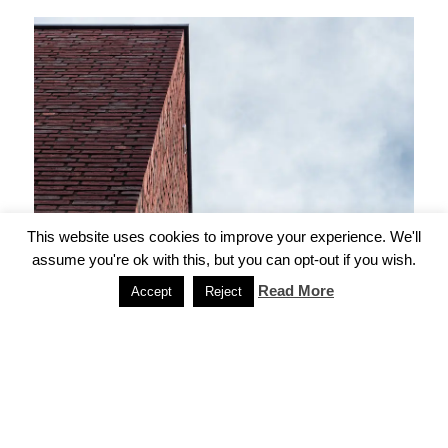
This website uses cookies to improve your experience. We'll
assume you're ok with this, but you can opt-out if you wish.
Read More
Accept
Reject