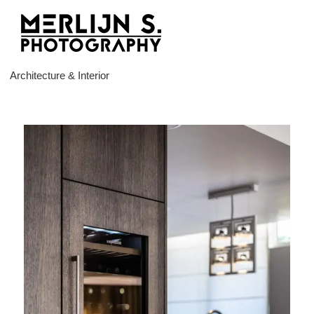
Ga
naar
inhoud
Architecture & Interior