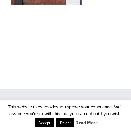
This website uses cookies to improve your experience. We'll
Copyright 2026 Merlijn S. Photography
assume you're ok with this, but you can opt-out if you wish.
Facebook
Instagram
Read More
Accept
Reject