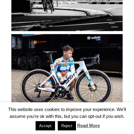
This website uses cookies to improve your experience. We'll
assume you're ok with this, but you can opt-out if you wish.
Read More
Accept
Reject