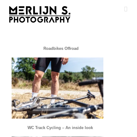
Ga
naar
inhoud
Roadbikes Offroad
WC Track Cycling – An inside look