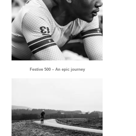
Festive 500 – An epic journey