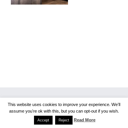
This website uses cookies to improve your experience. We'll
Copyright 2026 Merlijn S. Photography
assume you're ok with this, but you can opt-out if you wish.
Facebook
Instagram
Read More
Accept
Reject