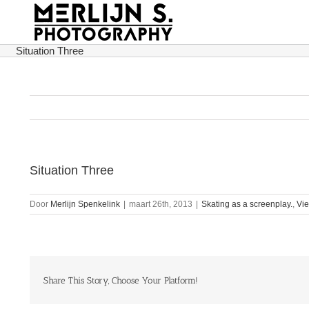
Ga
naar
inhoud
Situation Three
Situation Three
Door
Merlijn Spenkelink
|
maart 26th, 2013
|
Skating as a screenplay.
,
Vi
Share This Story, Choose Your Platform!