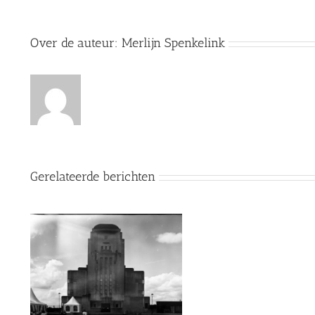
Over de auteur:
Merlijn Spenkelink
Gerelateerde berichten