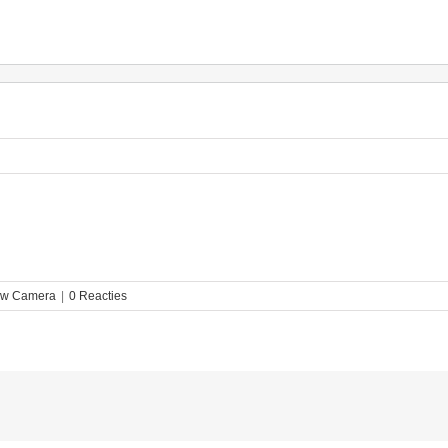
ew Camera
|
0 Reacties