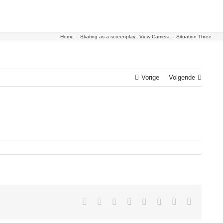
Home
-
Skating as a screenplay.
,
View Camera
-
Situation Three
Vorige
Volgende
Facebook
Twitter
Reddit
LinkedIn
Tumblr
Pinterest
Vk
E-
mail