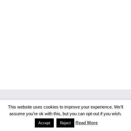
This website uses cookies to improve your experience. We'll
Copyright 2026 Merlijn S. Photography
assume you're ok with this, but you can opt-out if you wish.
Facebook
Instagram
Read More
Accept
Reject