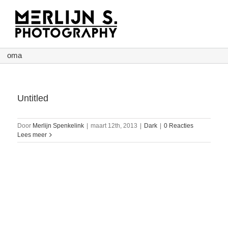
Ga
naar
inhoud
oma
Untitled
Door
Merlijn Spenkelink
|
maart 12th, 2013
|
Dark
|
0 Reacties
Lees meer