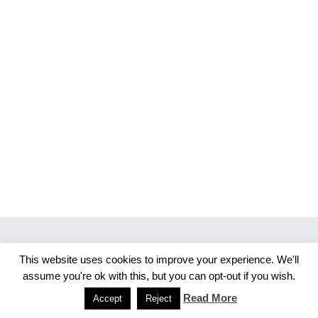
This website uses cookies to improve your experience. We'll
Copyright 2026 Merlijn S. Photography
assume you're ok with this, but you can opt-out if you wish.
Facebook
Instagram
Read More
Accept
Reject