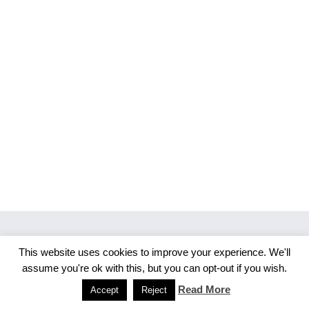
This website uses cookies to improve your experience. We'll
Copyright 2026 Merlijn S. Photography
assume you're ok with this, but you can opt-out if you wish.
Facebook
Instagram
Read More
Accept
Reject