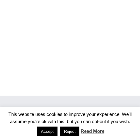
This website uses cookies to improve your experience. We'll
Copyright 2026 Merlijn S. Photography
assume you're ok with this, but you can opt-out if you wish.
Facebook
Instagram
Read More
Accept
Reject