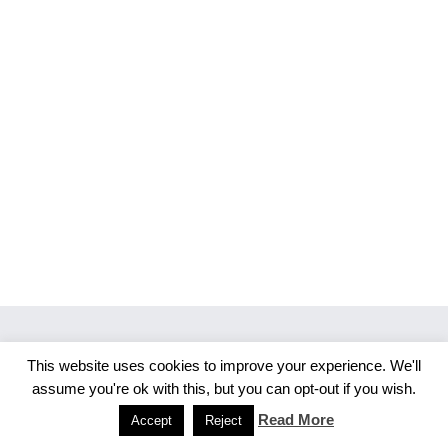
This website uses cookies to improve your experience. We'll
Copyright 2026 Merlijn S. Photography
assume you're ok with this, but you can opt-out if you wish.
Facebook
Instagram
Read More
Accept
Reject