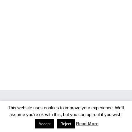
This website uses cookies to improve your experience. We'll
Copyright 2026 Merlijn S. Photography
assume you're ok with this, but you can opt-out if you wish.
Facebook
Instagram
Read More
Accept
Reject