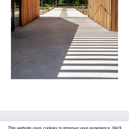
This website uses cookies to improve your experience. We'll