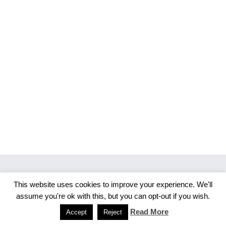
This website uses cookies to improve your experience. We'll
Copyright 2026 Merlijn S. Photography
assume you're ok with this, but you can opt-out if you wish.
Facebook
Instagram
Read More
Accept
Reject