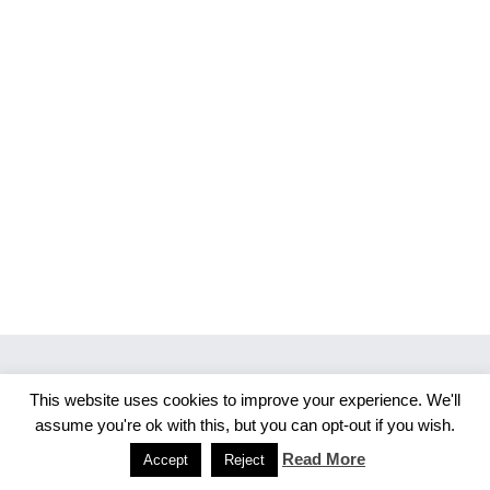
This website uses cookies to improve your experience. We'll
Copyright 2026 Merlijn S. Photography
assume you're ok with this, but you can opt-out if you wish.
Facebook
Instagram
Read More
Accept
Reject