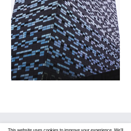
This website uses cookies to improve your experience. We'll