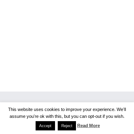
This website uses cookies to improve your experience. We'll
Copyright 2026 Merlijn S. Photography
assume you're ok with this, but you can opt-out if you wish.
Facebook
Instagram
Read More
Accept
Reject