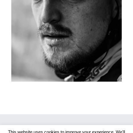
This website uses cookies to improve your experience. We'll