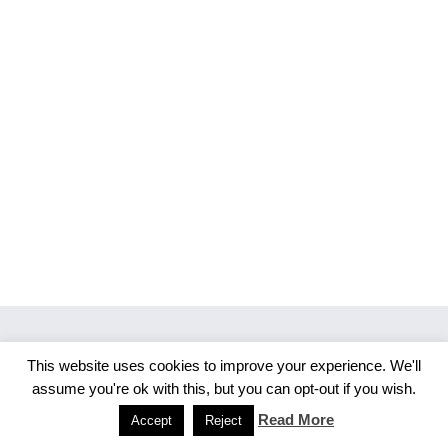
This website uses cookies to improve your experience. We'll
Copyright 2026 Merlijn S. Photography
assume you're ok with this, but you can opt-out if you wish.
Facebook
Instagram
Read More
Accept
Reject