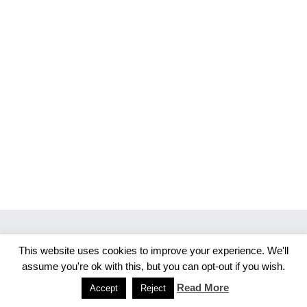
This website uses cookies to improve your experience. We'll
Copyright 2026 Merlijn S. Photography
assume you're ok with this, but you can opt-out if you wish.
Facebook
Instagram
Read More
Accept
Reject