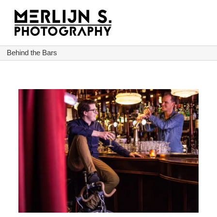
Ga
naar
inhoud
Behind the Bars