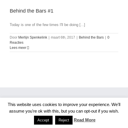
Behind the Bars #1
Today is one of the few times I'll be doing [...]
Door
Merlijn Spenkelink
|
maart 6th, 2017
|
Behind the Bars
|
0
Reacties
Lees meer
This website uses cookies to improve your experience. We'll
Copyright 2026 Merlijn S. Photography
assume you're ok with this, but you can opt-out if you wish.
Facebook
Instagram
Read More
Accept
Reject