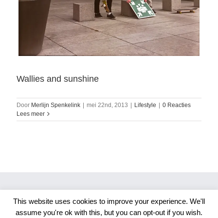
Wallies and sunshine
Door
Merlijn Spenkelink
|
mei 22nd, 2013
|
Lifestyle
|
0 Reacties
Lees meer
This website uses cookies to improve your experience. We'll
Copyright 2026 Merlijn S. Photography
assume you're ok with this, but you can opt-out if you wish.