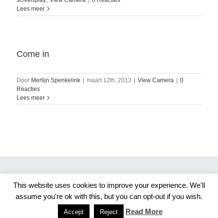
screenplay.
,
View Camera
|
0 Reacties
Lees meer
Come in
Door
Merlijn Spenkelink
|
maart 12th, 2013
|
View Camera
|
0
Reacties
Lees meer
This website uses cookies to improve your experience. We'll
Copyright 2026 Merlijn S. Photography
assume you're ok with this, but you can opt-out if you wish.
Facebook
Instagram
Read More
Accept
Reject