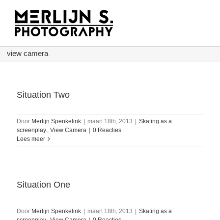
Ga
naar
inhoud
view camera
Situation Two
Door
Merlijn Spenkelink
|
maart 18th, 2013
|
Skating as a
screenplay.
,
View Camera
|
0 Reacties
Lees meer
Situation One
Door
Merlijn Spenkelink
|
maart 18th, 2013
|
Skating as a