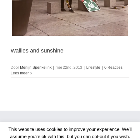
Wallies and sunshine
Door
Merlijn Spenkelink
|
mei 22nd, 2013
|
Lifestyle
|
0 Reacties
Lees meer
This website uses cookies to improve your experience. We'll
Copyright 2026 Merlijn S. Photography
assume you're ok with this, but you can opt-out if you wish.