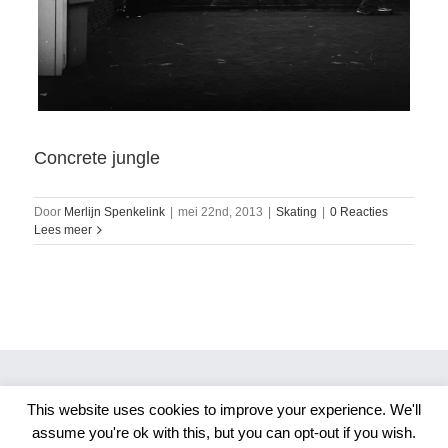
Concrete jungle
Door
Merlijn Spenkelink
|
mei 22nd, 2013
|
Skating
|
0 Reacties
Lees meer
This website uses cookies to improve your experience. We'll
Copyright 2026 Merlijn S. Photography
assume you're ok with this, but you can opt-out if you wish.