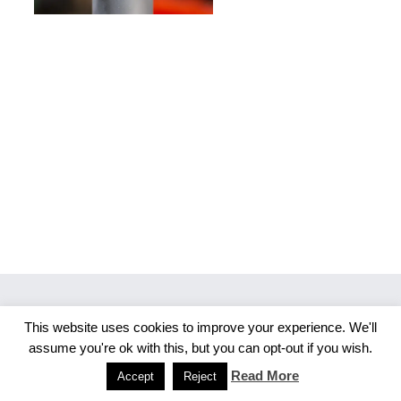
This website uses cookies to improve your experience. We'll
Copyright 2026 Merlijn S. Photography
assume you're ok with this, but you can opt-out if you wish.
Facebook
Instagram
Read More
Accept
Reject