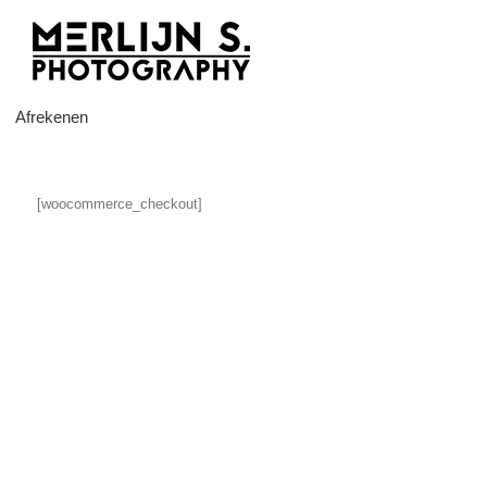
Ga
naar
inhoud
Afrekenen
[woocommerce_checkout]