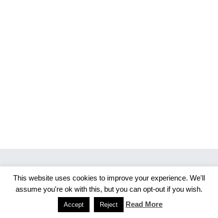
This website uses cookies to improve your experience. We'll
Copyright 2026 Merlijn S. Photography
assume you're ok with this, but you can opt-out if you wish.
Facebook
Instagram
Read More
Accept
Reject